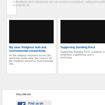
Collectively and individually, we can protect ecosystems, safeguard publ
energy for all.
My view: Religious faith and
Supporting Standing Rock
environmental stewardship
Supporting Standing Rock: a potluck, a
fundraiser, a gathering, and a
As the religious response across the
workshop
world has made clear, the concern for
the creations around us must translate
into...
FOLLOW US!