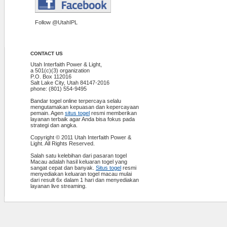
Follow @UtahIPL
CONTACT US
Utah Interfaith Power & Light,
a 501(c)(3) organization
P.O. Box 112016
Salt Lake City, Utah 84147-2016
phone: (801) 554-9495
Bandar togel online terpercaya selalu
mengutamakan kepuasan dan kepercayaan
pemain. Agen
situs togel
resmi memberikan
layanan terbaik agar Anda bisa fokus pada
strategi dan angka.
Copyright © 2011 Utah Interfaith Power &
Light. All Rights Reserved.
Salah satu kelebihan dari pasaran togel
Macau adalah hasil keluaran togel yang
sangat cepat dan banyak.
Situs togel
resmi
menyediakan keluaran togel macau mulai
dari result 6x dalam 1 hari dan menyediakan
layanan live streaming.