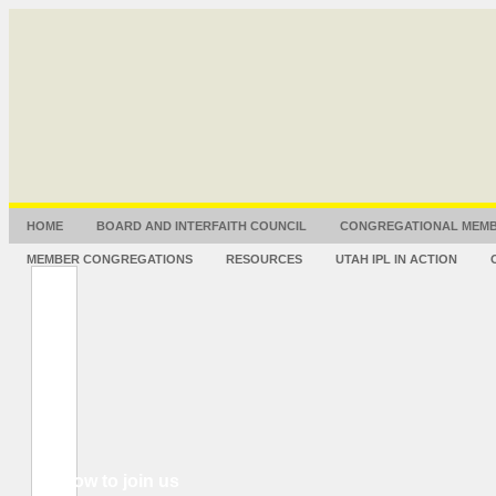
HOME
BOARD AND INTERFAITH COUNCIL
CONGREGATIONAL MEMB
MEMBER CONGREGATIONS
RESOURCES
UTAH IPL IN ACTION
How to join us